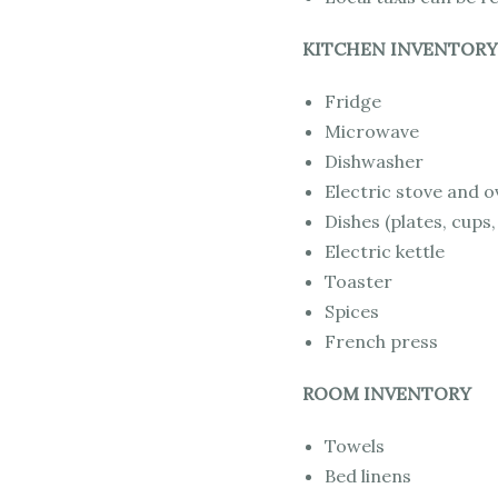
KITCHEN INVENTORY
Fridge
Microwave
Dishwasher
Electric stove and 
Dishes (plates, cups,
Electric kettle
Toaster
Spices
French press
ROOM INVENTORY
Towels
Bed linens