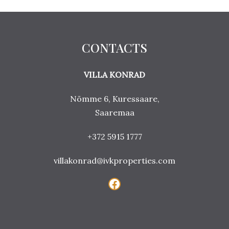
CONTACTS
VILLA KONRAD
Nõmme 6, Kuressaare,
Saaremaa
+372 5915 1777
villakonrad@ivkproperties.com
Facebook