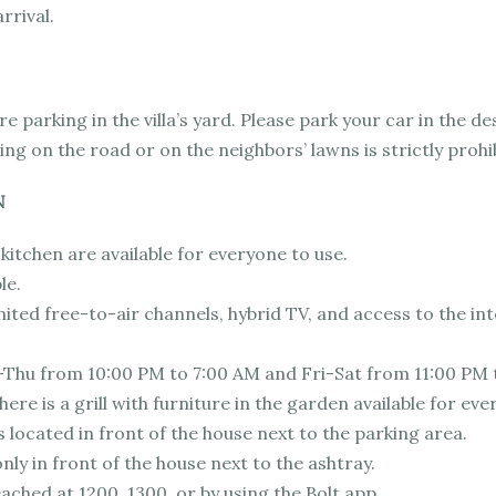
rrival.
e parking in the villa’s yard. Please park your car in the d
ing on the road or on the neighbors’ lawns is strictly prohi
N
kitchen are available for everyone to use.
le.
ited free-to-air channels, hybrid TV, and access to the int
-Thu from 10:00 PM to 7:00 AM and Fri-Sat from 11:00 PM 
ere is a grill with furniture in the garden available for eve
s located in front of the house next to the parking area.
nly in front of the house next to the ashtray.
eached at 1200, 1300, or by using the Bolt app.