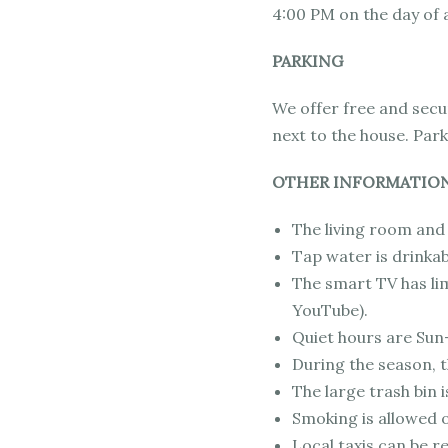
4:00 PM on the day of a
PARKING
We offer free and secur
next to the house. Park
OTHER INFORMATIO
The living room and 
Tap water is drinkab
The smart TV has lim
YouTube).
Quiet hours are Sun
During the season, th
The large trash bin i
Smoking is allowed o
Local taxis can be r