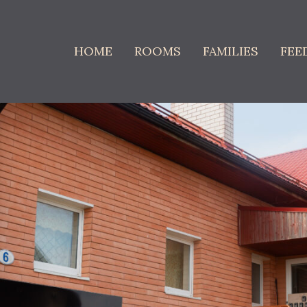
HOME
ROOMS
FAMILIES
FEE