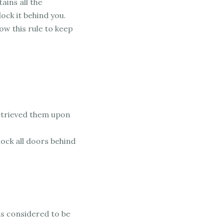
ains all the
ock it behind you.
low this rule to keep
retrieved them upon
lock all doors behind
is considered to be