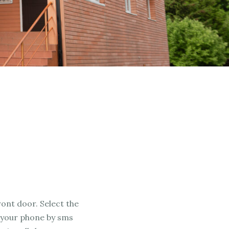
ront door. Select the
 your phone by sms