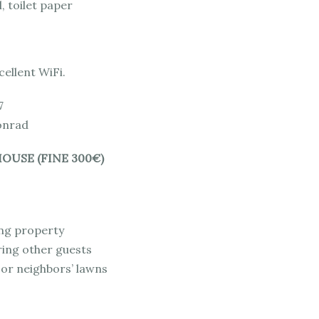
, toilet paper
xcellent WiFi.
7
onrad
OUSE (FINE 300€)
ng property
ring other guests
 or neighbors’ lawns