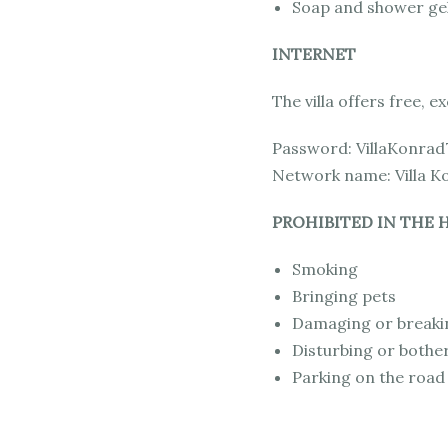
Soap and shower gel
INTERNET
The villa offers free, e
Password: VillaKonrad
Network name: Villa K
PROHIBITED IN THE H
Smoking
Bringing pets
Damaging or breaki
Disturbing or bothe
Parking on the road