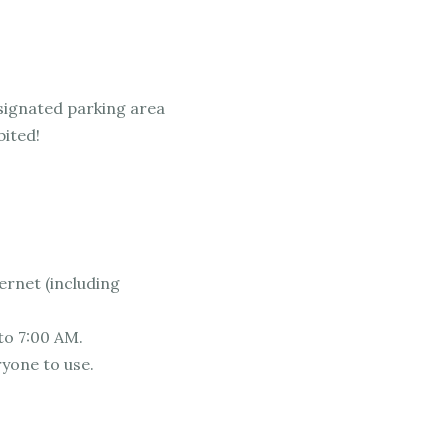
esignated parking area
bited!
ernet (including
to 7:00 AM.
ryone to use.