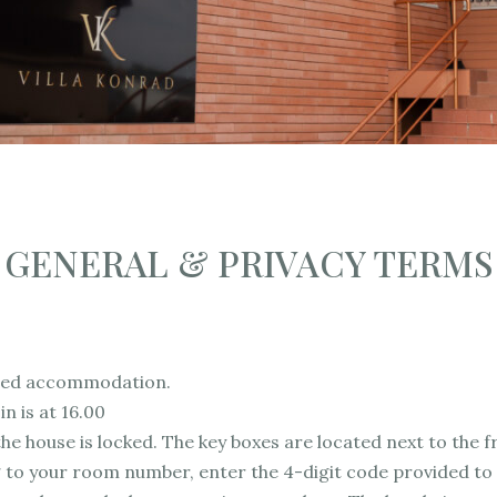
GENERAL & PRIVACY TERMS
viced accommodation.
in is at 16.00
he house is locked. The key boxes are located next to the f
to your room number, enter the 4-digit code provided to