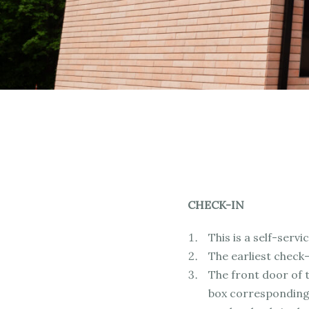
CHECK-IN
This is a self-ser
The earliest check-
The front door of t
box corresponding 