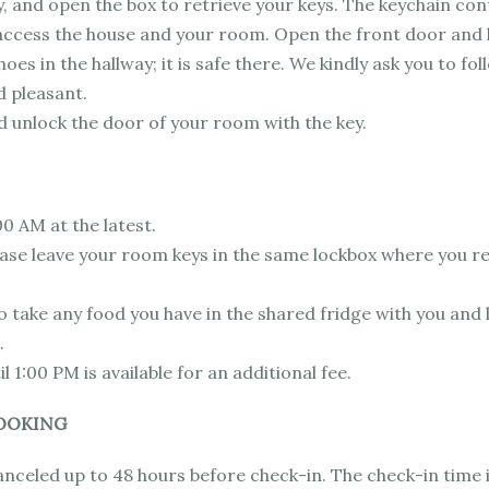
, and open the box to retrieve your keys. The keychain cont
access the house and your room. Open the front door and l
oes in the hallway; it is safe there. We kindly ask you to fol
d pleasant.
 unlock the door of your room with the key.
00 AM at the latest.
lease leave your room keys in the same lockbox where you 
 take any food you have in the shared fridge with you and 
.
l 1:00 PM is available for an additional fee.
OOKING
anceled up to 48 hours before check-in. The check-in time 