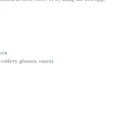
oven
 cutlery, glasses, vases)