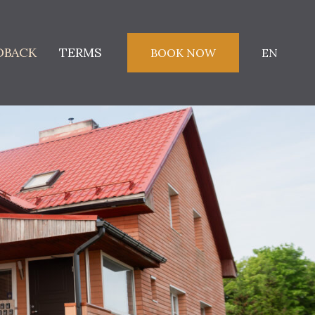
DBACK
TERMS
BOOK NOW
EN