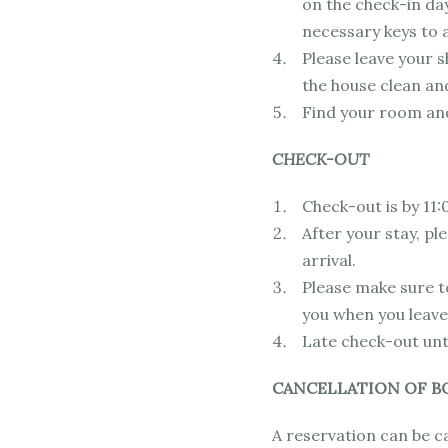
on the check-in day
necessary keys to 
Please leave your sh
the house clean an
Find your room and
CHECK-OUT
Check-out is by 11:
After your stay, p
arrival.
Please make sure to
you when you leave
Late check-out unti
CANCELLATION OF B
A reservation can be c